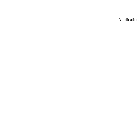
Application