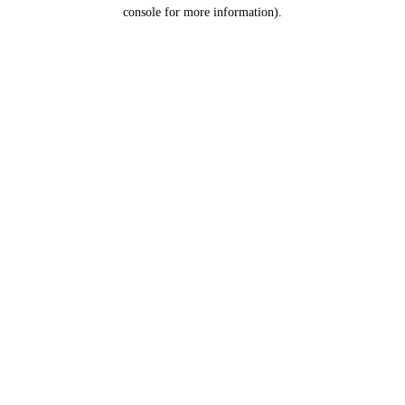
console for more information).