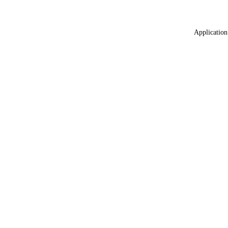
Application