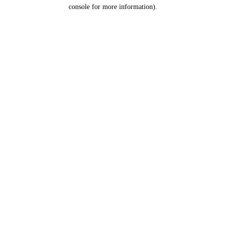
console for more information).