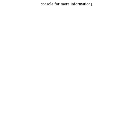
console for more information).