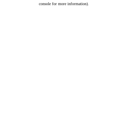
console for more information).