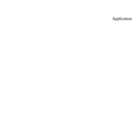
Application