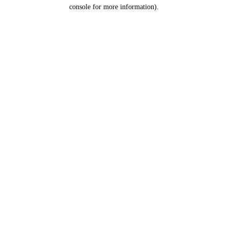
console for more information).