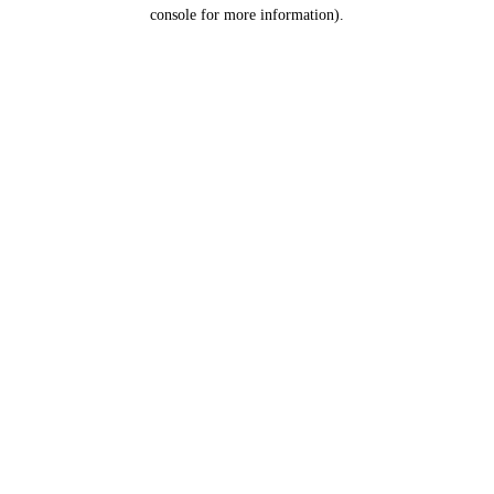
console for more information).