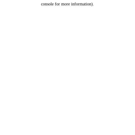
console for more information).