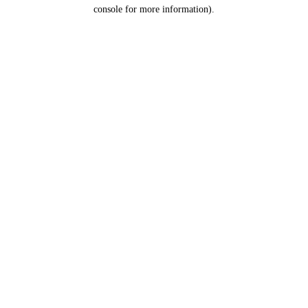
console for more information).