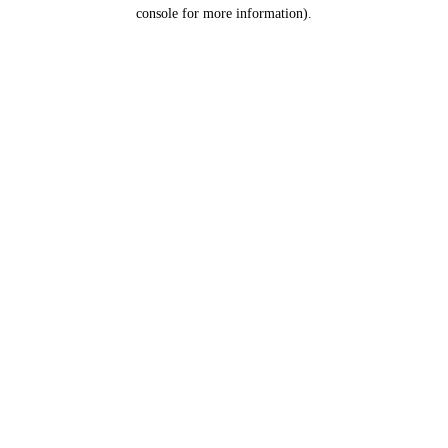
console for more information).