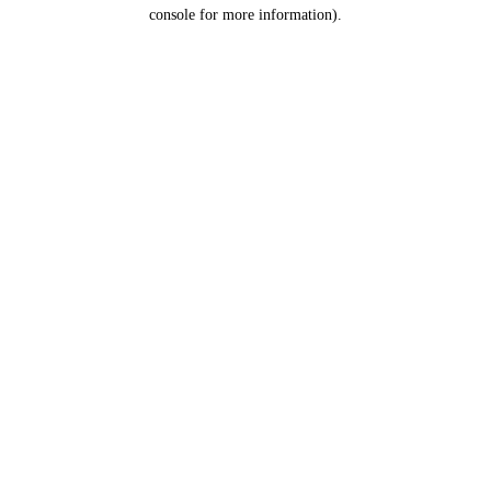
console for more information).