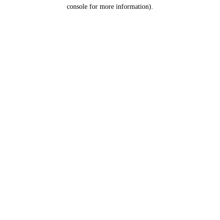
console for more information).