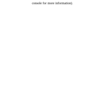
console for more information).