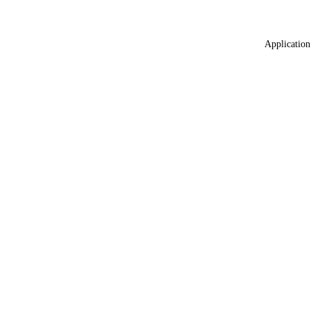
Application