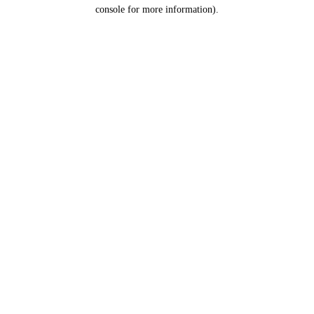
console for more information).