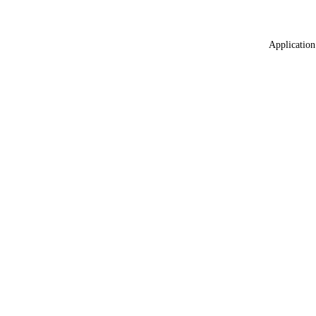
Application