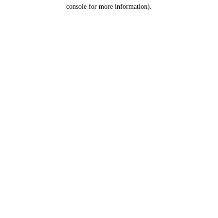
console for more information).