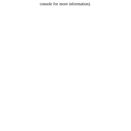
console for more information).