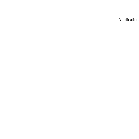
Application