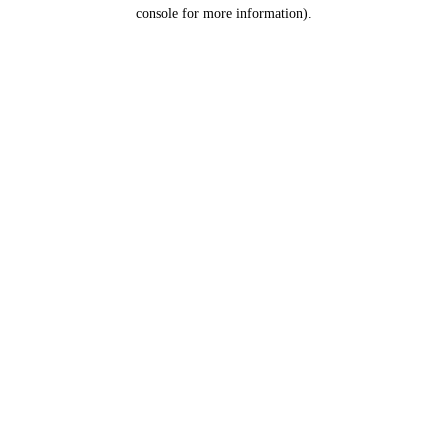
console for more information).