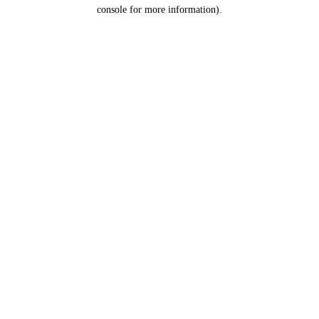
console for more information).