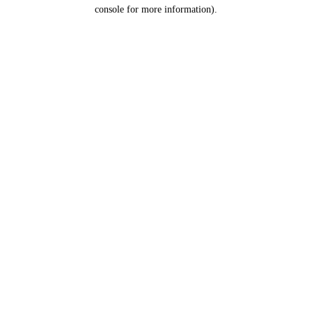
console for more information).