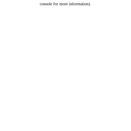
console for more information).