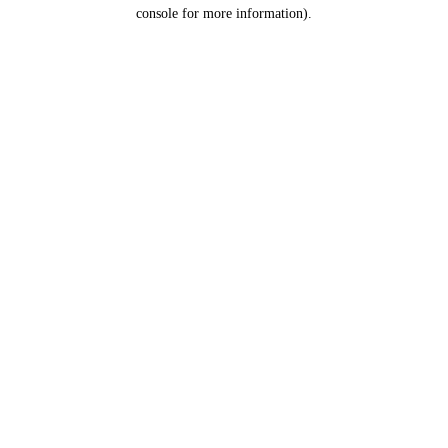
console for more information).