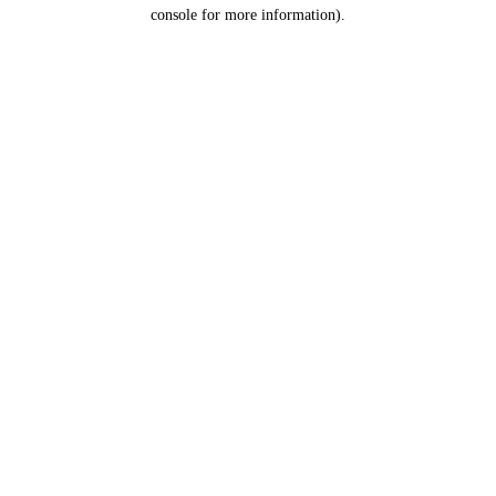
console for more information).