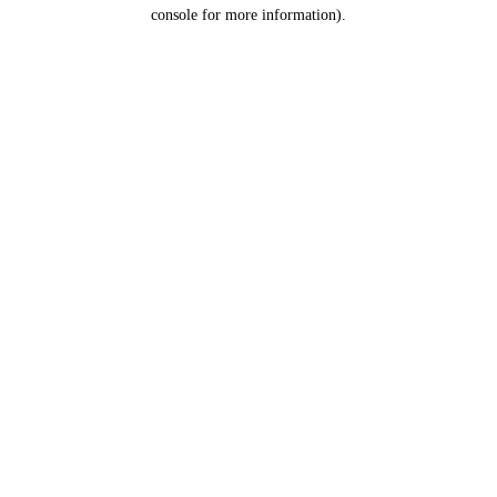
console for more information).