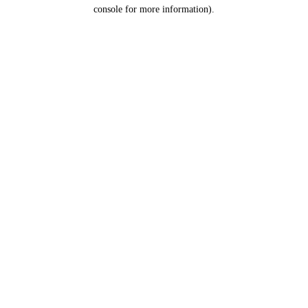
console for more information).