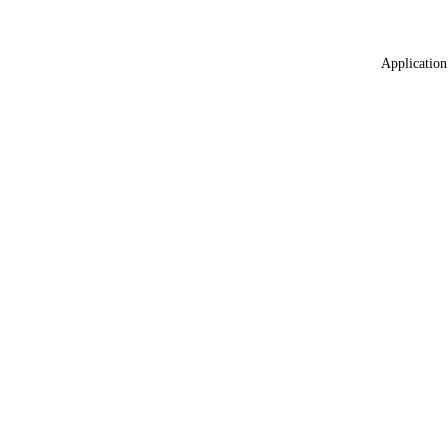
Application