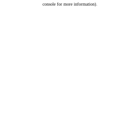
console for more information).