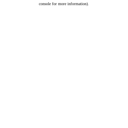
console for more information).