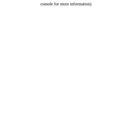
console for more information).