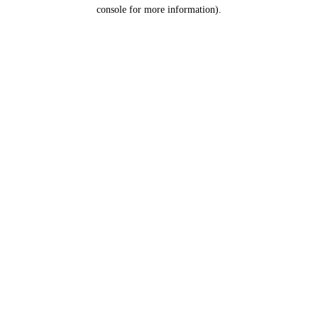
console for more information).