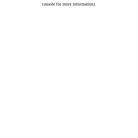
console for more information).