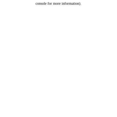
console for more information).