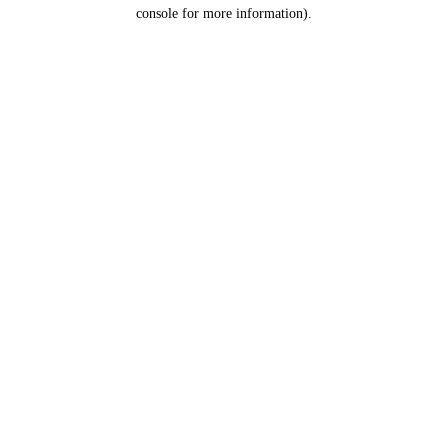
console for more information).