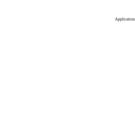
Application