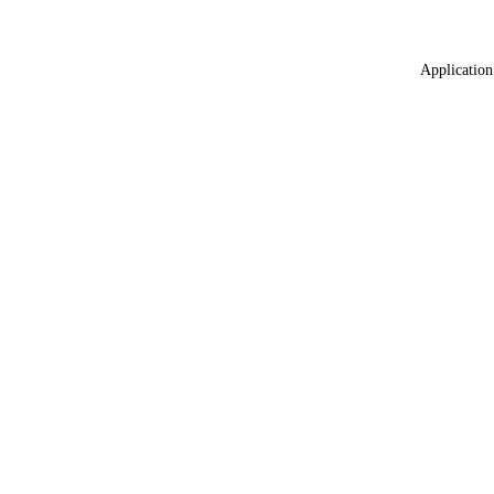
Application