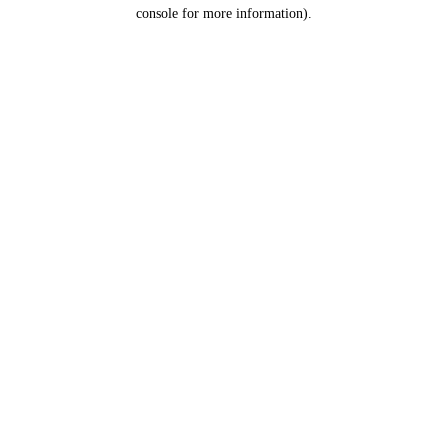
console for more information).