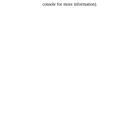
console for more information).