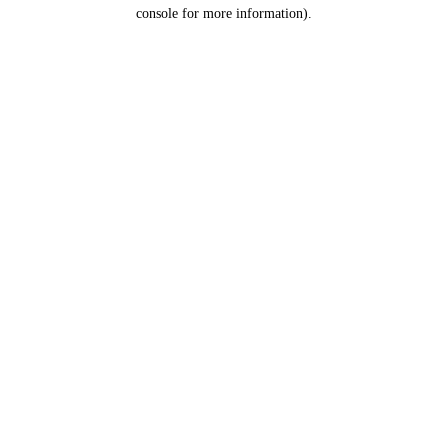
console for more information).