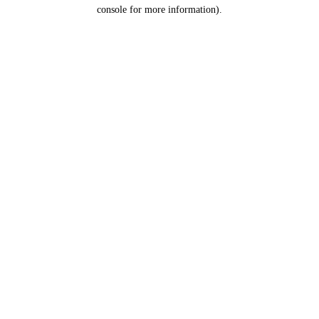
console for more information).