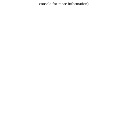
console for more information).