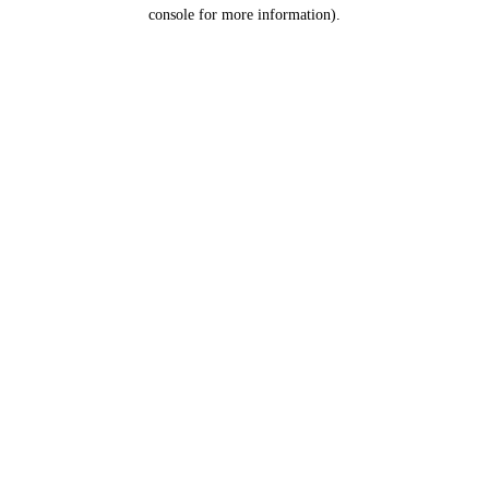
console for more information).