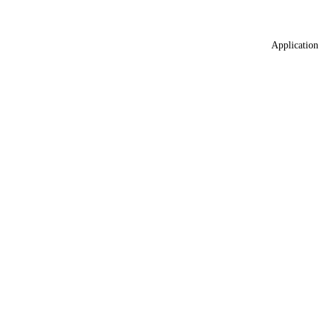
Application