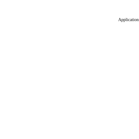
Application