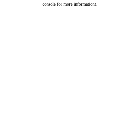
console for more information).