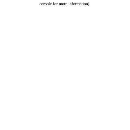
console for more information).