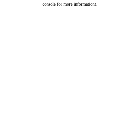
console for more information).